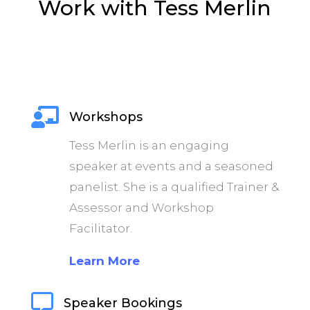
Work with Tess Merlin

Workshops
Tess Merlin is an engaging
speaker at events and a seasoned
panelist. She is a qualified Trainer &
Assessor and Workshop
Facilitator.
Learn More

Speaker Bookings