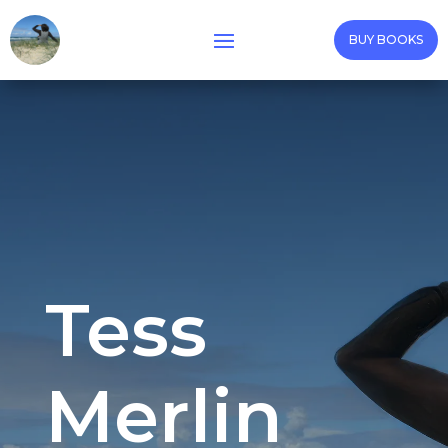
BUY BOOKS
Tess
Merlin