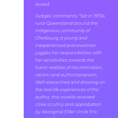
Award
.
Judges’ comments:
“Set in 1970s
rural Queensland around the
Indigenous community of
Cherbourg, a young and
inexperienced policewoman
juggles her responsibilities with
her sensitivities towards the
harsh realities of discrimination,
racism and authoritarianism.
Well researched and drawing on
the real-life experiences of the
author, this novella received
close scrutiny and approbation
by Aboriginal Elder Uncle Eric