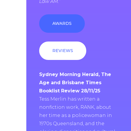
Law AM.”
AWARDS
REVIEWS
Sydney Morning Herald, The
Age and Brisbane Times
Booklist Review 28/11/25
Tess Merlin has written a
nonfiction work, RANK, about
her time as a policewoman in
1970s Queensland, and the