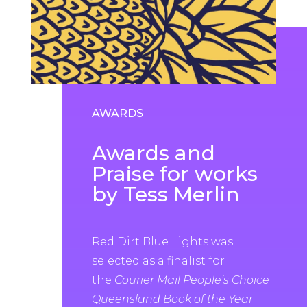
AWARDS
Awards and
Praise for works
by Tess Merlin
Red Dirt Blue Lights was
selected as a finalist for
the
Courier Mail People’s Choice
Queensland Book of the Year