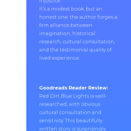
injustice.
It’s a modest book, but an
honest one; the author forges a
firm alliance between
imagination, historical
research, cultural consultation,
and the testimonial quality of
lived experience.
Goodreads Reader Review:
Red Dirt Blue Lights is well-
researched, with obvious
cultural consultation and
sensitivity. This beautifully
written story is surprisingly