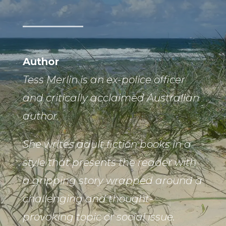
Author
Tess Merlin is an ex-police officer
and critically acclaimed Australian
author.
She writes adult fiction books in a
style that presents the reader with
a gripping story wrapped around a
challenging and thought-
provoking topic or social issue.