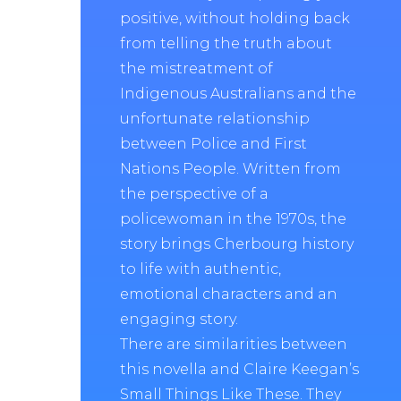
positive, without holding back
from telling the truth about
the mistreatment of
Indigenous Australians and the
unfortunate relationship
between Police and First
Nations People. Written from
the perspective of a
policewoman in the 1970s, the
story brings Cherbourg history
to life with authentic,
emotional characters and an
engaging story.
There are similarities between
this novella and Claire Keegan’s
Small Things Like These. They