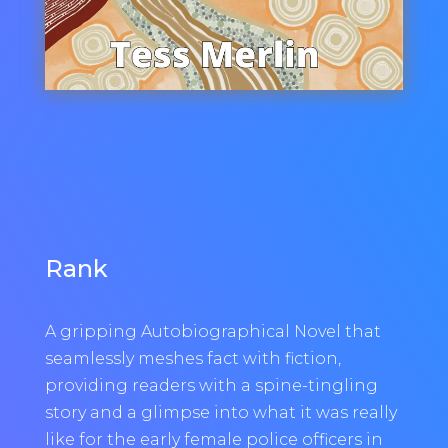
Rank
A gripping Autobiographical Novel that
seamlessly meshes fact with fiction,
providing readers with a spine-tingling
story and a glimpse into what it was really
like for the early female police officers in