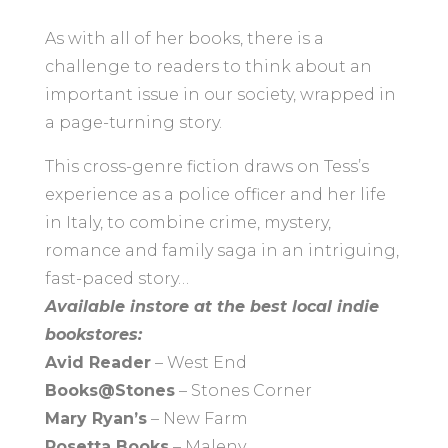
As with all of her books, there is a
challenge to readers to think about an
important issue in our society, wrapped in
a page-turning story.
This cross-genre fiction draws on Tess’s
experience as a police officer and her life
in Italy, to combine crime, mystery,
romance and family saga in an intriguing,
fast-paced story…
Available instore at the best local indie
bookstores:
Avid Reader
– West End
Books@Stones
– Stones Corner
Mary Ryan’s
– New Farm
Rosetta Books
– Maleny