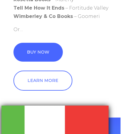
Tell Me How It Ends
– Fortitude Valley
Wimberley & Co Books
– Goomeri
Or…
BUY NOW
LEARN MORE