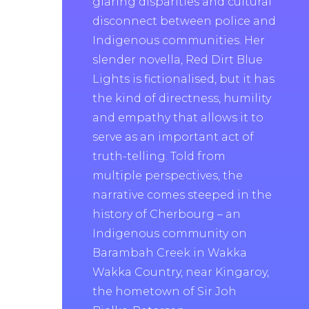
glaring disparities and cultural
disconnect between police and
Indigenous communities. Her
slender novella, Red Dirt Blue
Lights is fictionalised, but it has
the kind of directness, humility
and empathy that allows it to
serve as an important act of
truth-telling. Told from
multiple perspectives, the
narrative comes steeped in the
history of Cherbourg – an
Indigenous community on
Barambah Creek in Wakka
Wakka Country, near Kingaroy,
the hometown of Sir Joh