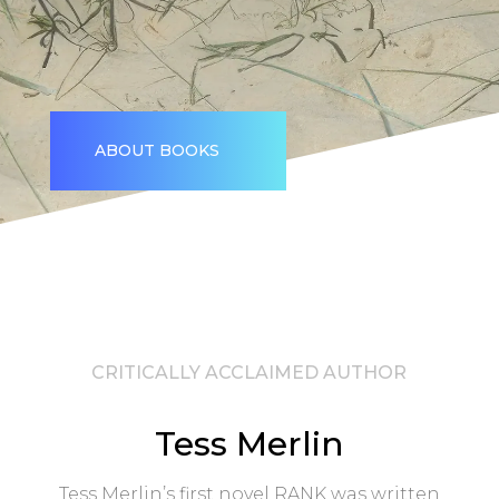
ABOUT BOOKS
CRITICALLY ACCLAIMED AUTHOR
Tess Merlin
Tess Merlin’s first novel RANK was written