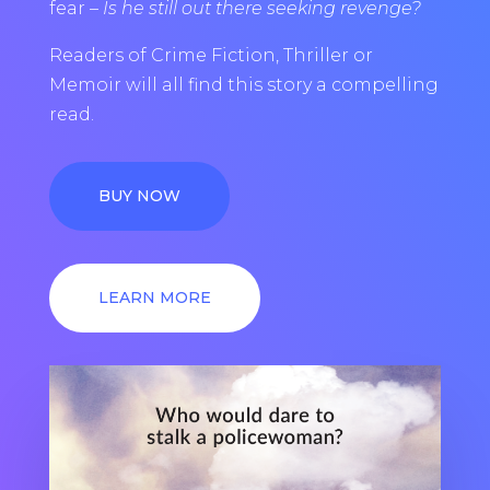
fear –
Is he still out there seeking revenge?
Readers of Crime Fiction, Thriller or
Memoir will all find this story a compelling
read.
BUY NOW
LEARN MORE