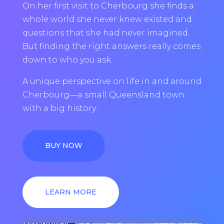
On her first visit to Cherbourg she finds a
whole world she never knew existed and
questions that she had never imagined.
But finding the right answers really comes
down to who you ask.
A unique perspective on life in and around
Cherbourg—a small Queensland town
with a big history.
BUY NOW
LEARN MORE