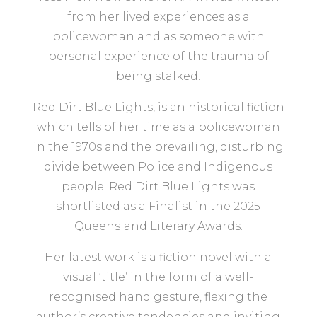
from her lived experiences as a
policewoman and as someone with
personal experience of the trauma of
being stalked.
Red Dirt Blue Lights, is an historical fiction
which tells of her time as a policewoman
in the 1970s and the prevailing, disturbing
divide between Police and Indigenous
people. Red Dirt Blue Lights was
shortlisted as a Finalist in the 2025
Queensland Literary Awards.
Her latest work is a fiction novel with a
visual ‘title’ in the form of a well-
recognised hand gesture, flexing the
author’s creative tendencies and inviting