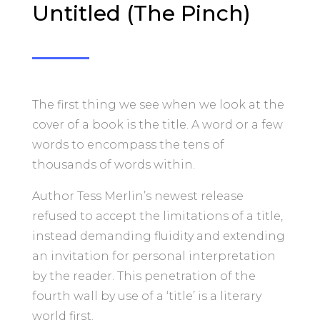
Untitled (The Pinch)
The first thing we see when we look at the
cover of a book is the title. A word or a few
words to encompass the tens of
thousands of words within.
Author Tess Merlin’s newest release
refused to accept the limitations of a title,
instead demanding fluidity and extending
an invitation for personal interpretation
by the reader. This penetration of the
fourth wall by use of a ‘title’ is a literary
world first.