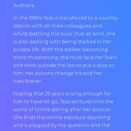
Australia.
In the 1980s Tess is transferred to a country
station with all male colleagues and
whilst battling the boys’ club at work, she
is also dealing with being stalked in her
private life. With the stalker becoming
more threatening, she must face her fears
and work outside the law to put a stop to
him. Her actions change his and her
lives
forever
.
Hoping that 29 years is long enough for
him to have let go, Tess ventures into the
world of online dating after her divorce.
She finds the online exposure daunting
and is plagued by the question and the