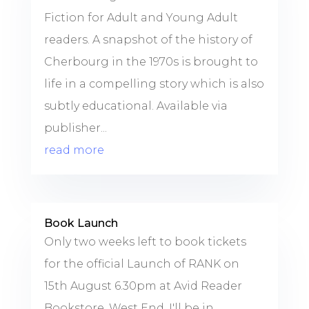
Fiction for Adult and Young Adult
readers. A snapshot of the history of
Cherbourg in the 1970s is brought to
life in a compelling story which is also
subtly educational. Available via
publisher...
read more
Book Launch
Only two weeks left to book tickets
for the official Launch of RANK on
15th August 6.30pm at Avid Reader
Bookstore, West End. I'll be in