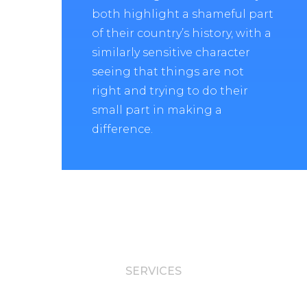
both highlight a shameful part
of their country’s history, with a
similarly sensitive character
seeing that things are not
right and trying to do their
small part in making a
difference.
SERVICES