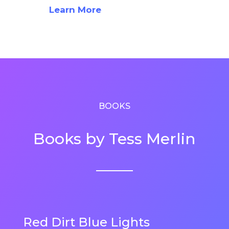
Learn More
BOOKS
Books by Tess Merlin
Red Dirt Blue Lights