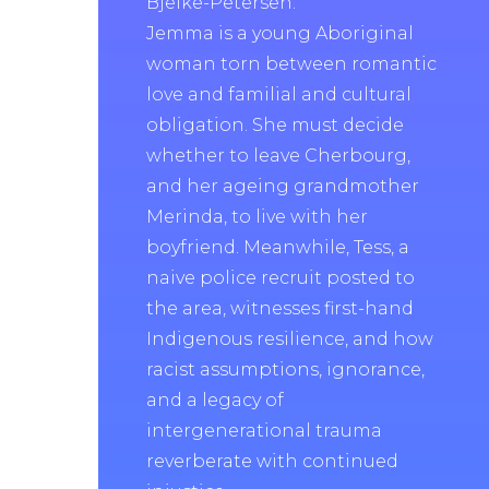
Bjelke-Petersen.
Jemma is a young Aboriginal
woman torn between romantic
love and familial and cultural
obligation. She must decide
whether to leave Cherbourg,
and her ageing grandmother
Merinda, to live with her
boyfriend. Meanwhile, Tess, a
naive police recruit posted to
the area, witnesses first-hand
Indigenous resilience, and how
racist assumptions, ignorance,
and a legacy of
intergenerational trauma
reverberate with continued