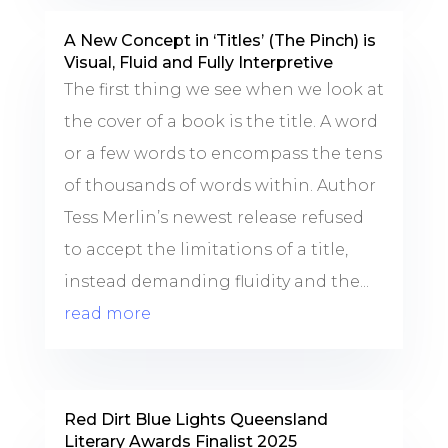
A New Concept in ‘Titles’ (The Pinch) is
Visual, Fluid and Fully Interpretive
The first thing we see when we look at
the cover of a book is the title. A word
or a few words to encompass the tens
of thousands of words within. Author
Tess Merlin’s newest release refused
to accept the limitations of a title,
instead demanding fluidity and the...
read more
Red Dirt Blue Lights Queensland
Literary Awards Finalist 2025