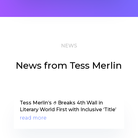
NEWS
News from Tess Merlin
Tess Merlin’s 🤌Breaks 4th Wall in
Literary World First with Inclusive ‘Title’
read more