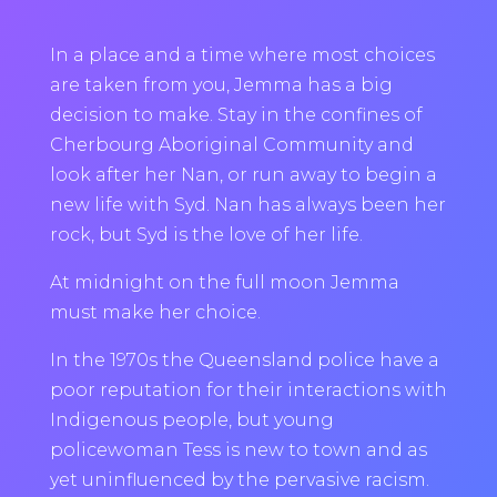
In a place and a time where most choices
are taken from you, Jemma has a big
decision to make. Stay in the confines of
Cherbourg Aboriginal Community and
look after her Nan, or run away to begin a
new life with Syd. Nan has always been her
rock, but Syd is the love of her life.
At midnight on the full moon Jemma
must make her choice.
In the 1970s the Queensland police have a
poor reputation for their interactions with
Indigenous people, but young
policewoman Tess is new to town and as
yet uninfluenced by the pervasive racism.