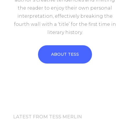
the reader to enjoy their own personal
interpretation, effectively breaking the
fourth wall with a ‘title’ for the first time in
literary history.
ABOUT TESS
LATEST FROM TESS MERLIN