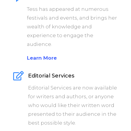
Tess has appeared at numerous
festivals and events, and brings her
wealth of knowledge and
experience to engage the
audience.
Learn More

Editorial Services
Editorial Services are now available
for writers and authors, or anyone
who would like their written word
presented to their audience in the
best possible style.