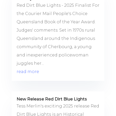
Red Dirt Blue Lights - 2025 Finalist For
the Courier Mail People's Choice
Queensland Book of the Year Award.
Judges' comments: Set in 1970s rural
Queensland around the Indigenous
community of Cherbourg, a young
and inexperienced policewoman
juggles her...
read more
New Release Red Dirt Blue Lights
Tess Merlin's exciting 2025 release Red
Dirt Blue Lights is an Historical